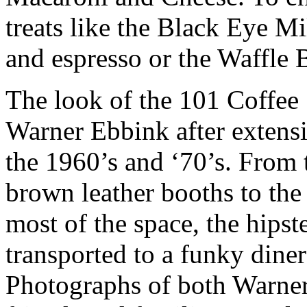
treats like the Black Eye M
and espresso or the Waffle
The look of the 101 Coffee
Warner Ebbink after extensi
the 1960’s and ‘70’s. From 
brown leather booths to the
most of the space, the hipst
transported to a funky diner 
Photographs of both Warne