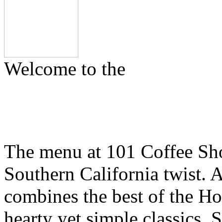
Welcome to the
The menu at 101 Coffee Shop
Southern California twist.
combines the best of the H
hearty yet simple classics. 