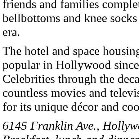
friends and families complet
bellbottoms and knee socks 
era.
The hotel and space housin
popular in Hollywood since 
Celebrities through the dec
countless movies and televi
for its unique décor and co
6145 Franklin Ave., Holly