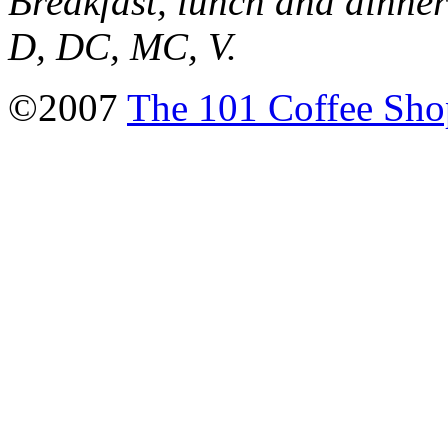
Breakfast, lunch and dinne
D, DC, MC, V.
©2007
The 101 Coffee Sho