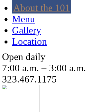
About the 101
Menu
Gallery
Location
Open daily
7:00 a.m. – 3:00 a.m.
323.467.1175