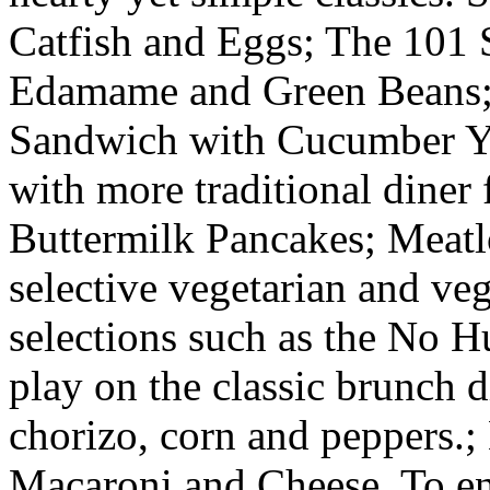
Catfish and Eggs; The 101 
Edamame and Green Beans; 
Sandwich with Cucumber Yo
with more traditional diner 
Buttermilk Pancakes; Meatl
selective vegetarian and veg
selections such as the No 
play on the classic brunch d
chorizo, corn and peppers.
Macaroni and Cheese. To en